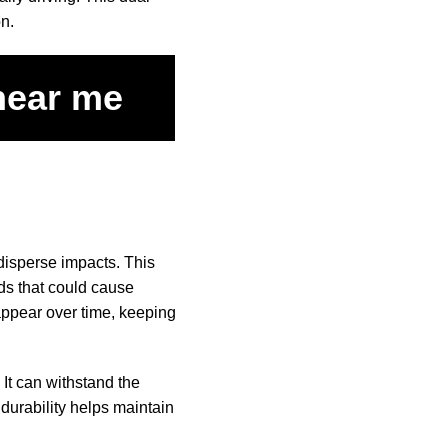
on.
 near me
 disperse impacts. This
rds that could cause
appear over time, keeping
 It can withstand the
 durability helps maintain