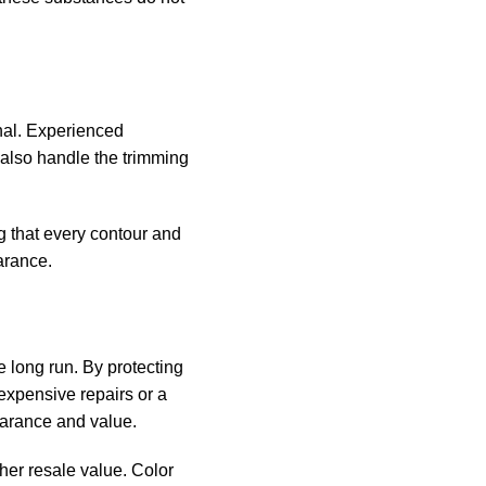
onal. Experienced
y also handle the trimming
ng that every contour and
arance.
he long run. By protecting
xpensive repairs or a
pearance and value.
gher resale value. Color