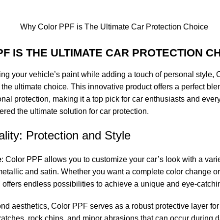
F IS THE ULTIMATE CAR PROTECTION C
ng your vehicle’s paint while adding a touch of personal style, 
the ultimate choice. This innovative product offers a perfect ble
l protection, making it a top pick for car enthusiasts and every
ed the ultimate solution for car protection.
lity: Protection and Style
e
: Color PPF allows you to customize your car’s look with a varie
etallic
and satin. Whether you want a complete color change or 
F offers endless possibilities to achieve a unique and eye-catch
ond aesthetics,
Color PPF
serves as a robust protective layer for 
cratches, rock chips, and minor abrasions that can occur during da