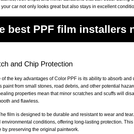
 your car not only looks great but also stays in excellent conditi
e best
PPF film installers
tch and Chip Protection
 of the key advantages of Color PPF is its ability to absorb and
’s paint from small stones, road debris, and other potential haza
healing properties mean that minor scratches and scuffs will dis
mooth and flawless.
The film is designed to be durable and resistant to wear and tear.
d environmental conditions, offering long-lasting protection. This
e by preserving the original paintwork.