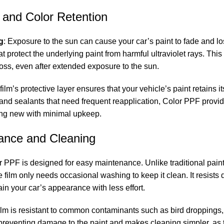
 and Color Retention
g
: Exposure to the sun can cause your car’s paint to fade and lo
at protect the underlying paint from harmful ultraviolet rays. This
loss, even after extended exposure to the sun.
 film’s protective layer ensures that your vehicle’s paint retains i
 and sealants that need frequent reapplication, Color PPF provi
ing new with minimal upkeep.
ance and Cleaning
r PPF is designed for easy maintenance. Unlike traditional paint
 film only needs occasional washing to keep it clean. It resists di
ain your car’s appearance with less effort.
film is resistant to common contaminants such as bird droppings, 
 preventing damage to the paint and makes cleaning simpler, as