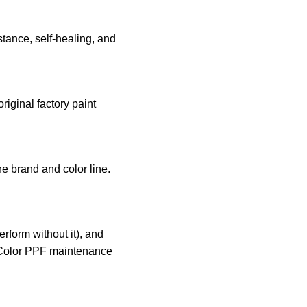
stance, self-healing, and
iginal factory paint
he brand and color line.
rform without it), and
Color PPF maintenance