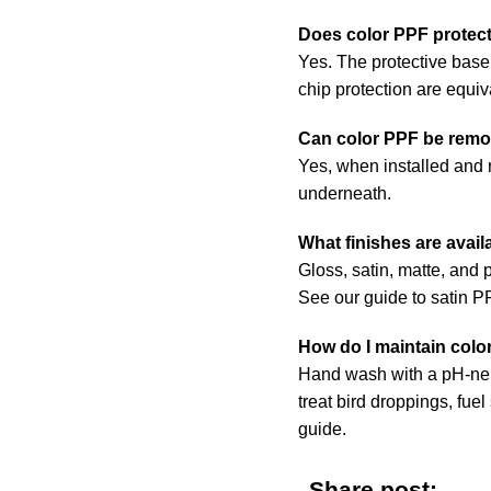
Does color PPF protect
Yes. The protective base 
chip protection are equiv
Can color PPF be remo
Yes, when installed and r
underneath.
What finishes are avail
Gloss, satin, matte, and p
See our
guide to satin 
How do I maintain colo
Hand wash with a pH-neut
treat bird droppings, fuel
guide
.
Share post: