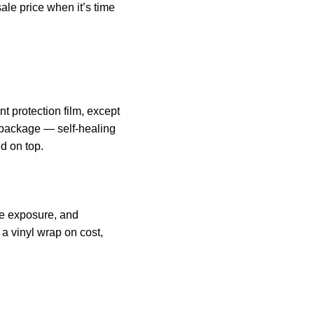
ale price when it’s time
t protection film, except
e package — self-healing
d on top.
ate exposure, and
a vinyl wrap on cost,