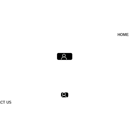
HOME
CT US