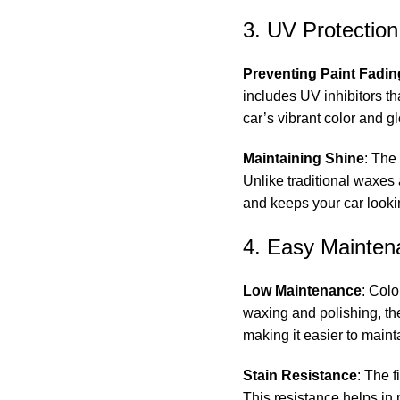
3. UV Protection
Preventing Paint Fadin
includes UV inhibitors th
car’s vibrant color and g
Maintaining Shine
: The
Unlike traditional waxes
and keeps your car look
4. Easy Mainten
Low Maintenance
: Colo
waxing and polishing, the
making it easier to maint
Stain Resistance
: The 
This resistance helps in