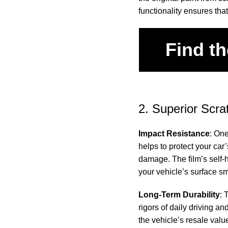
functionality ensures that
Find th
2. Superior Scra
Impact Resistance
: One
helps to protect your car
damage. The film’s self-
your vehicle’s surface s
Long-Term Durability
: 
rigors of daily driving an
the vehicle’s resale valu