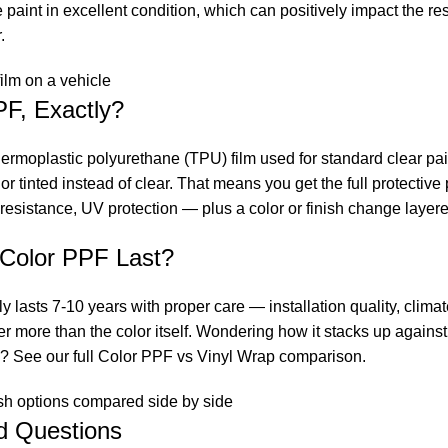
paint in excellent condition, which can positively impact the res
.
PF, Exactly?
rmoplastic polyurethane (TPU) film used for standard clear pain
or tinted instead of clear. That means you get the full protectiv
resistance, UV protection — plus a color or finish change layere
Color PPF Last?
ly lasts 7-10 years with proper care — installation quality, clim
 more than the color itself. Wondering how it stacks up against 
y? See our full
Color PPF vs Vinyl Wrap comparison
.
d Questions