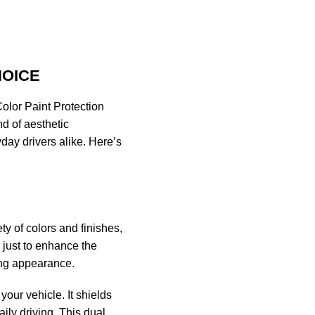
HOICE
Color Paint Protection
nd of aesthetic
day drivers alike. Here’s
ty of colors and finishes,
just to enhance the
ing appearance.
your vehicle. It shields
ily driving. This dual