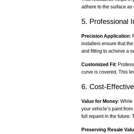
adhere to the surface as 
5. Professional I
Precision Application
:
installers ensure that th
and fitting to achieve a 
Customized Fit
: Profess
curve is covered. This l
6. Cost-Effectiv
Value for Money
: While 
your vehicle’s paint fr
full repaint in the futur
Preserving Resale Val