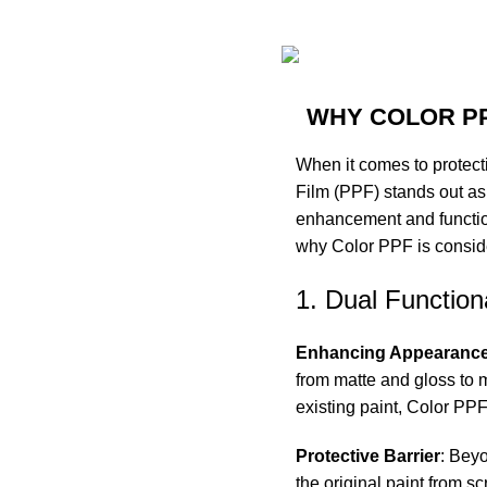
WHY COLOR PP
When it comes to protecti
Film (PPF) stands out as 
enhancement and functiona
why Color PPF is consider
1. Dual Functiona
Enhancing Appearanc
from matte and gloss to
m
existing paint, Color PP
Protective Barrier
: Bey
the original paint from s