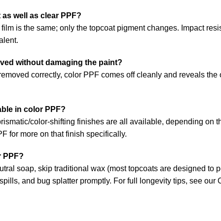
 as well as clear PPF?
film is the same; only the topcoat pigment changes. Impact resi
alent.
ved without damaging the paint?
emoved correctly, color PPF comes off cleanly and reveals the or
able in color PPF?
rismatic/color-shifting finishes are all available, depending on t
PPF
for more on that finish specifically.
r PPF?
ral soap, skip traditional wax (most topcoats are designed to pe
 spills, and bug splatter promptly. For full longevity tips, see our