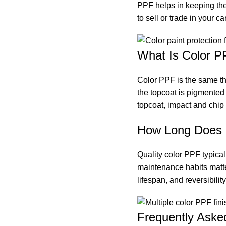
PPF helps in keeping the 
to sell or trade in your car
What Is Color P
Color PPF is the same the
the topcoat is pigmented 
topcoat, impact and chip 
How Long Does 
Quality color PPF typical
maintenance habits matter
lifespan, and reversibilit
Frequently Aske