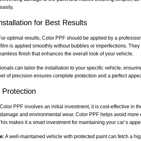
easily.
nstallation for Best Results
 For optimal results, Color PPF should be applied by a professi
e film is applied smoothly without bubbles or imperfections. The
seamless finish that enhances the overall look of your vehicle.
ionals can tailor the installation to your specific vehicle, ensuri
evel of precision ensures complete protection and a perfect appe
e Protection
Color PPF involves an initial investment, it is cost-effective in t
om damage and environmental wear, Color PPF helps avoid more e
e. This makes it a smart investment for maintaining your car’s ap
ue
: A well-maintained vehicle with protected paint can fetch a hi