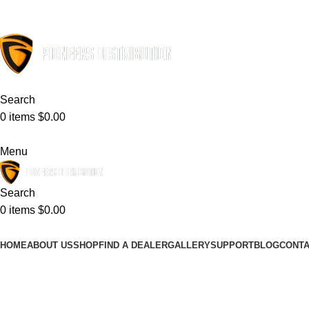
ADD ANYTHING HERE OR JUST REMOVE IT…
Search
0
items
$
0.00
Menu
Search
0
items
$
0.00
HOME
ABOUT US
SHOP
FIND A DEALER
GALLERY
SUPPORT
BLOG
CONTA