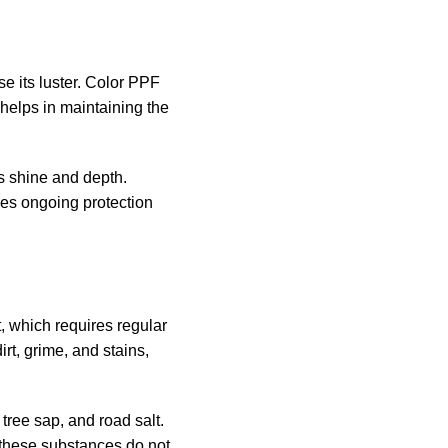
se its luster. Color PPF
 helps in maintaining the
ts shine and depth.
des ongoing protection
, which requires regular
rt, grime, and stains,
tree sap, and road salt.
 these substances do not