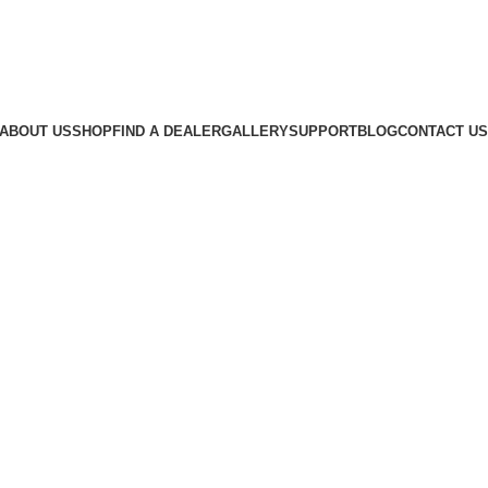
ABOUT US
SHOP
FIND A DEALER
GALLERY
SUPPORT
BLOG
CONTACT US