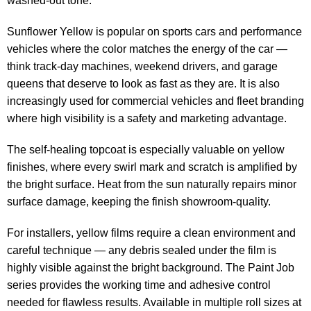
washed-out tone.
Sunflower Yellow is popular on sports cars and performance
vehicles where the color matches the energy of the car —
think track-day machines, weekend drivers, and garage
queens that deserve to look as fast as they are. It is also
increasingly used for commercial vehicles and fleet branding
where high visibility is a safety and marketing advantage.
The self-healing topcoat is especially valuable on yellow
finishes, where every swirl mark and scratch is amplified by
the bright surface. Heat from the sun naturally repairs minor
surface damage, keeping the finish showroom-quality.
For installers, yellow films require a clean environment and
careful technique — any debris sealed under the film is
highly visible against the bright background. The Paint Job
series provides the working time and adhesive control
needed for flawless results. Available in multiple roll sizes at