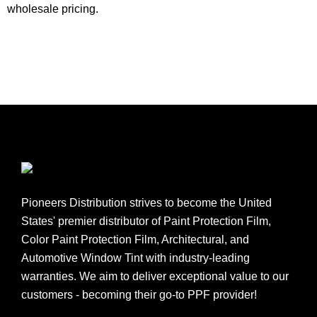
wholesale pricing.
Pioneers Distribution strives to become the United
States' premier distributor of Paint Protection Film,
Color Paint Protection Film, Architectural, and
Automotive Window Tint with industry-leading
warranties. We aim to deliver exceptional value to our
customers - becoming their go-to PPF provider!