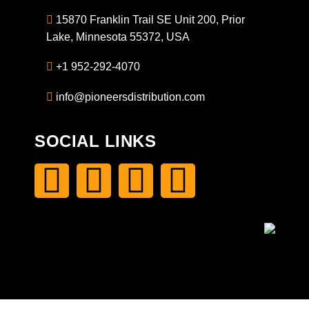
15870 Franklin Trail SE Unit 200, Prior
Lake, Minnesota 55372, USA
+1 952-292-4070
info@pioneersdistribution.com
SOCIAL LINKS