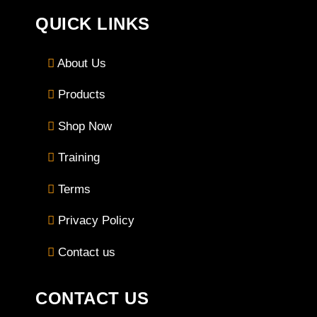
QUICK LINKS
About Us
Products
Shop Now
Training
Terms
Privacy Policy
Contact us
CONTACT US