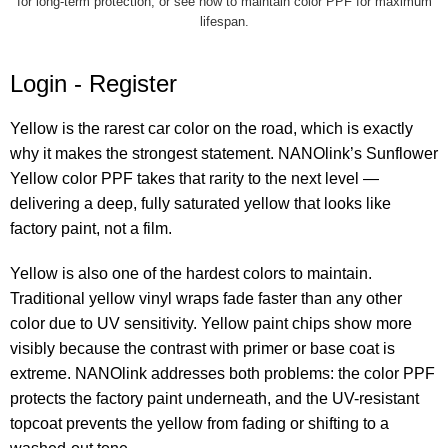
for long-term protection
, or see
how to maintain color PPF
for maximum
lifespan.
Login -
Register
Yellow is the rarest car color on the road, which is exactly
why it makes the strongest statement. NANOlink’s Sunflower
Yellow color PPF takes that rarity to the next level —
delivering a deep, fully saturated yellow that looks like
factory paint, not a film.
Yellow is also one of the hardest colors to maintain.
Traditional yellow vinyl wraps fade faster than any other
color due to UV sensitivity. Yellow paint chips show more
visibly because the contrast with primer or base coat is
extreme. NANOlink addresses both problems: the color PPF
protects the factory paint underneath, and the UV-resistant
topcoat prevents the yellow from fading or shifting to a