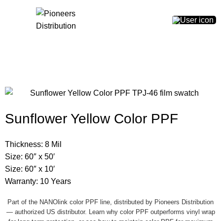
0
$
0.00
Sunflower Yellow Color PPF
Thickness: 8 Mil
Size: 60″ x 50′
Size: 60″ x 10′
Warranty: 10 Years
Part of the NANOlink color PPF line, distributed by Pioneers Distribution
— authorized US distributor.
Learn why color PPF outperforms vinyl wrap