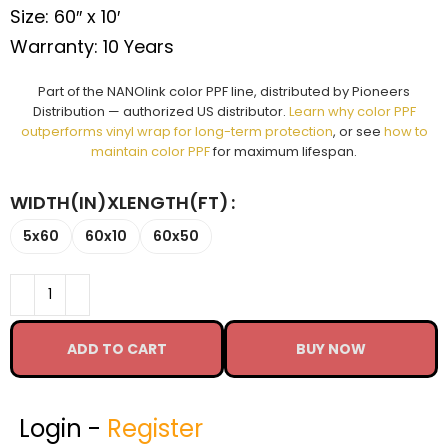
Size: 60″ x 10′
Warranty: 10 Years
Part of the NANOlink color PPF line, distributed by Pioneers
Distribution — authorized US distributor.
Learn why color PPF
outperforms vinyl wrap for long-term protection
, or see
how to
maintain color PPF
for maximum lifespan.
WIDTH(IN)XLENGTH(FT)
5x60
60x10
60x50
ADD TO CART
BUY NOW
Login -
Register