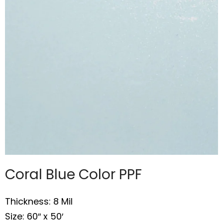
Coral Blue Color PPF
Thickness: 8 Mil
Size: 60″ x 50′