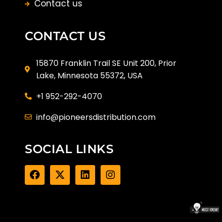
Contact us
CONTACT US
15870 Franklin Trail SE Unit 200, Prior
Lake, Minnesota 55372, USA
+1 952-292-4070
info@pioneersdistribution.com
SOCIAL LINKS