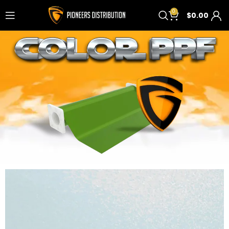
0
$
0.00