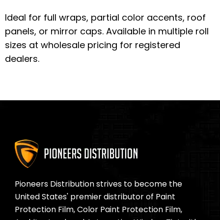
Ideal for full wraps, partial color accents, roof
panels, or mirror caps. Available in multiple roll
sizes at wholesale pricing for registered
dealers.
Pioneers Distribution strives to become the
United States' premier distributor of Paint
Protection Film, Color Paint Protection Film,