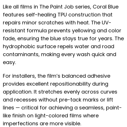
Like all films in The Paint Job series, Coral Blue
features self-healing TPU construction that
repairs minor scratches with heat. The UV-
resistant formula prevents yellowing and color
fade, ensuring the blue stays true for years. The
hydrophobic surface repels water and road
contaminants, making every wash quick and
easy.
For installers, the film’s balanced adhesive
provides excellent repositionability during
application. It stretches evenly across curves
and recesses without pre-tack marks or lift
lines — critical for achieving a seamless, paint-
like finish on light-colored films where
imperfections are more visible.