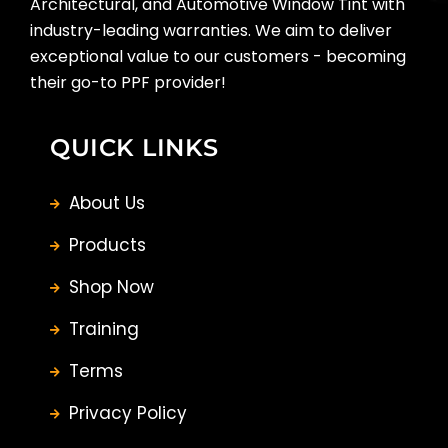
Architectural, and Automotive Window Tint with
industry-leading warranties. We aim to deliver
exceptional value to our customers - becoming
their go-to PPF provider!
QUICK LINKS
About Us
Products
Shop Now
Training
Terms
Privacy Policy