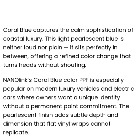
Coral Blue captures the calm sophistication of
coastal luxury. This light pearlescent blue is
neither loud nor plain — it sits perfectly in
between, offering a refined color change that
turns heads without shouting.
NANOlink’s Coral Blue color PPF is especially
popular on modern luxury vehicles and electric
cars where owners want a unique identity
without a permanent paint commitment. The
pearlescent finish adds subtle depth and
dimension that flat vinyl wraps cannot
replicate.