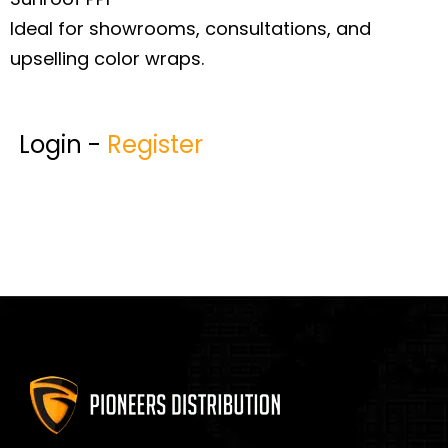
Ideal for showrooms, consultations, and
upselling color wraps.
Login -
Register