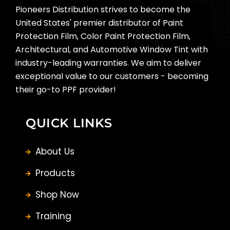
Pioneers Distribution strives to become the
United States' premier distributor of Paint
Protection Film, Color Paint Protection Film,
Architectural, and Automotive Window Tint with
industry-leading warranties. We aim to deliver
exceptional value to our customers - becoming
their go-to PPF provider!
QUICK LINKS
About Us
Products
Shop Now
Training