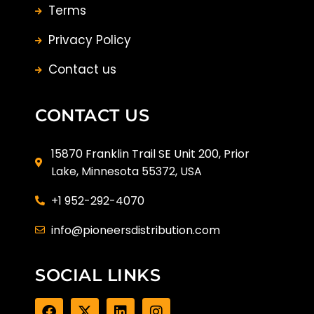
Terms
Privacy Policy
Contact us
CONTACT US
15870 Franklin Trail SE Unit 200, Prior
Lake, Minnesota 55372, USA
+1 952-292-4070
info@pioneersdistribution.com
SOCIAL LINKS