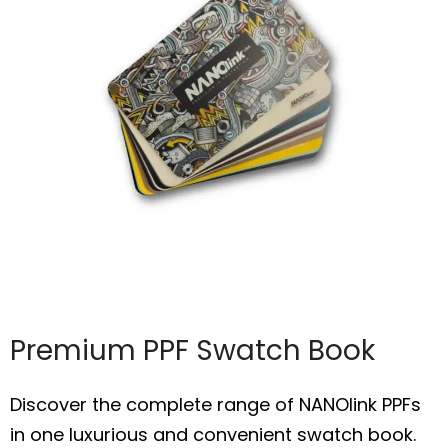
Premium PPF Swatch Book
Discover the complete range of NANOlink PPFs
in one luxurious and convenient swatch book.