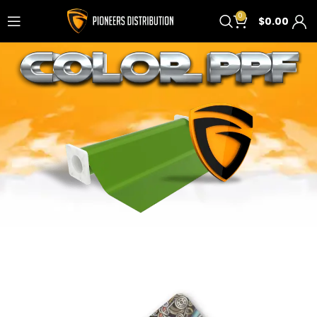
0
$
0.00