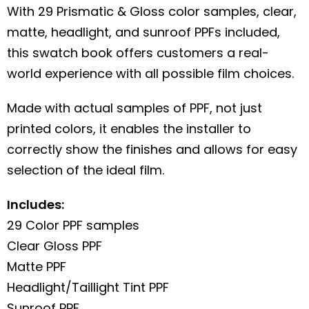
With 29 Prismatic & Gloss color samples, clear,
matte, headlight, and sunroof PPFs included,
this swatch book offers customers a real-
world experience with all possible film choices.
Made with actual samples of PPF, not just
printed colors, it enables the installer to
correctly show the finishes and allows for easy
selection of the ideal film.
Includes:
29 Color PPF samples
Clear Gloss PPF
Matte PPF
Headlight/Taillight Tint PPF
Sunroof PPF