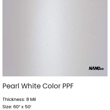
Pearl White Color PPF
Thickness: 8 Mil
Size: 60″ x 50′