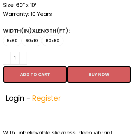
Size: 60″ x 10′
Warranty: 10 Years
WIDTH(IN)XLENGTH(FT)
5x60
60x10
60x50
ADD TO CART
BUY NOW
Login -
Register
With unbelievable slickness, deep vibrant