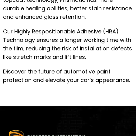
durable healing abilities, better stain resistance
and enhanced gloss retention.
Our Highly Respositionable Adhesive (HRA)
Technology ensures a longer working time with
the film, reducing the risk of installation defects
like stretch marks and lift lines.
Discover the future of automotive paint
protection and elevate your car’s appearance.