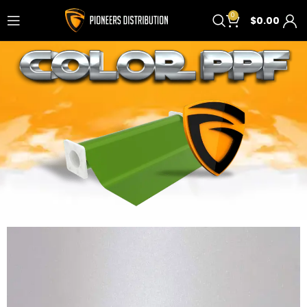
0
$
0.00