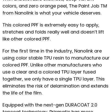
colors, and zero orange peel, The Paint Job TM
from Nanolink is what your vehicle deserves.
This colored PPF is extremely easy to apply,
stretches and folds really well and doesn’t lift
like other colored PPF.
For the first time in the industry, Nanolink are
using color stable TPU resin to manufacture our
colored PPF. Unlike other manufacturers who
use a clear and a colored TPU layer fused
together, we only have a single TPU layer. This
eliminates the risk of delamination and extends
the life of the film.
Equipped with the next-gen DURACOAT 2.0
topcoat technology, Prismatic has more