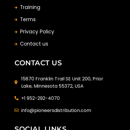
Training
Terms
Privacy Policy
Contact us
CONTACT US
15870 Franklin Trail SE Unit 200, Prior
Lake, Minnesota 55372, USA
+1 952-292-4070
info@pioneersdistribution.com
SOCIAL LINKS