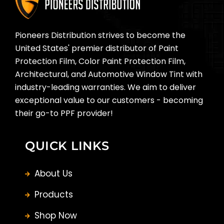
Pioneers Distribution strives to become the
United States' premier distributor of Paint
Protection Film, Color Paint Protection Film,
Architectural, and Automotive Window Tint with
industry-leading warranties. We aim to deliver
exceptional value to our customers - becoming
their go-to PPF provider!
QUICK LINKS
About Us
Products
Shop Now