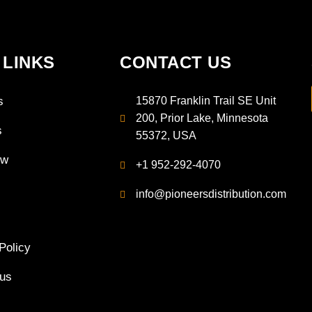
 LINKS
CONTACT US
s
15870 Franklin Trail SE Unit
200, Prior Lake, Minnesota
s
55372, USA
ow
+1 952-292-4070
info@pioneersdistribution.com
Policy
 us