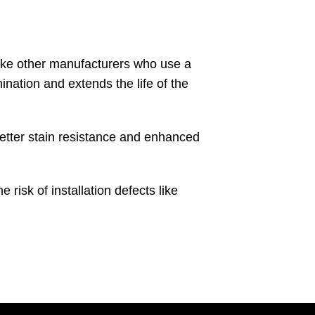
nlike other manufacturers who use a
ination and extends the life of the
etter stain resistance and enhanced
isk of installation defects like