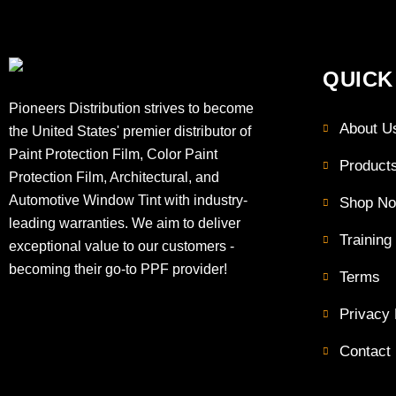
QUICK
Pioneers Distribution strives to become
About U
the United States' premier distributor of
Paint Protection Film, Color Paint
Product
Protection Film, Architectural, and
Automotive Window Tint with industry-
Shop N
leading warranties. We aim to deliver
Training
exceptional value to our customers -
becoming their go-to PPF provider!
Terms
Privacy 
Contact