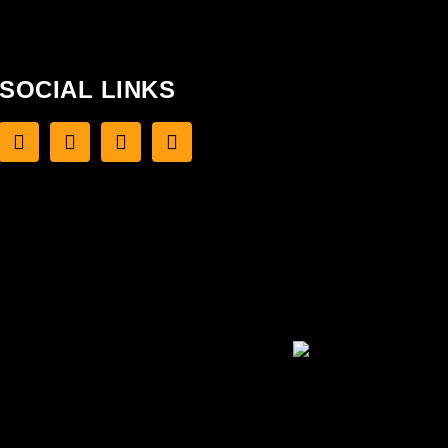
SOCIAL LINKS