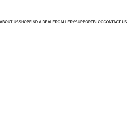
ABOUT US
SHOP
FIND A DEALER
GALLERY
SUPPORT
BLOG
CONTACT US