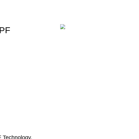
PPF
PF Technology.