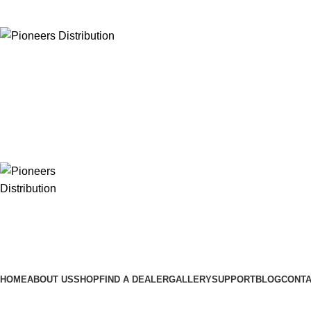
ADD ANYTHING HERE OR JUST REMOVE IT…
HOME
ABOUT US
SHOP
FIND A DEALER
GALLERY
SUPPORT
BLOG
CONTA