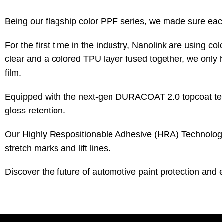
Being our flagship color PPF series, we made sure each
For the first time in the industry, Nanolink are using 
clear and a colored TPU layer fused together, we only h
film.
Equipped with the next-gen DURACOAT 2.0 topcoat techn
gloss retention.
Our Highly Respositionable Adhesive (HRA) Technology en
stretch marks and lift lines.
Discover the future of automotive paint protection and