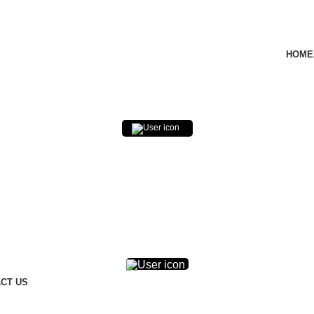
HOME
0
$
0.00
0
$
0.00
CT US