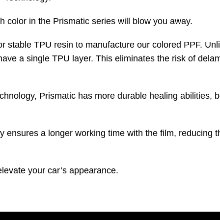
 color in the Prismatic series will blow you away.
color stable TPU resin to manufacture our colored PPF. U
ave a single TPU layer. This eliminates the risk of delam
ology, Prismatic has more durable healing abilities, b
sures a longer working time with the film, reducing the r
 elevate your car’s appearance.