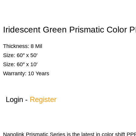
Iridescent Green Prismatic Color 
Thickness: 8 Mil
Size: 60″ x 50′
Size: 60″ x 10′
Warranty: 10 Years
Login -
Register
Nanolink Prismatic Series is the latest in color shift P