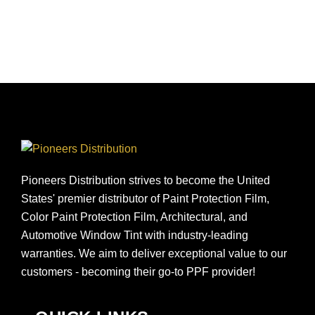
Pioneers Distribution strives to become the United
States' premier distributor of Paint Protection Film,
Color Paint Protection Film, Architectural, and
Automotive Window Tint with industry-leading
warranties. We aim to deliver exceptional value to our
customers - becoming their go-to PPF provider!