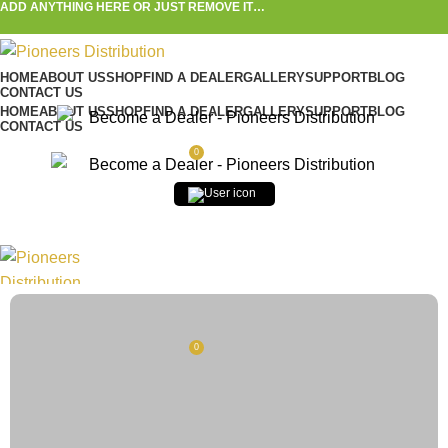
ADD ANYTHING HERE OR JUST REMOVE IT…
HOME
ABOUT US
SHOP
FIND A DEALER
GALLERY
SUPPORT
BLOG
CONTACT US
HOME
ABOUT US
SHOP
FIND A DEALER
GALLERY
SUPPORT
BLOG
CONTACT US
0
$
0.00
Username or Email
*
0
$
0.00
Password
*