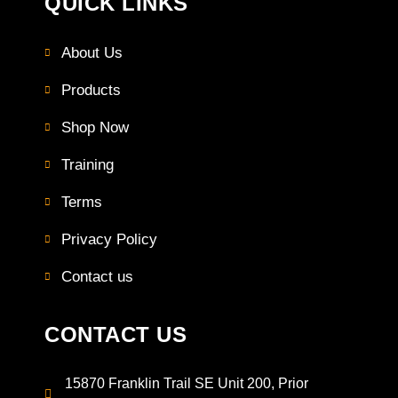
QUICK LINKS
About Us
Products
Shop Now
Training
Terms
Privacy Policy
Contact us
CONTACT US
15870 Franklin Trail SE Unit 200, Prior